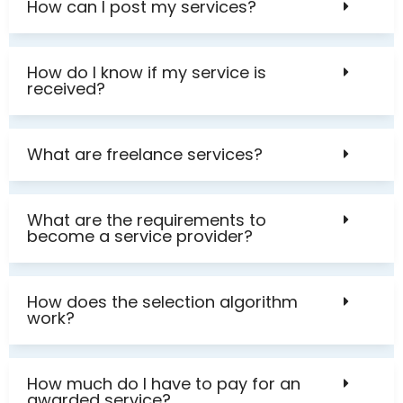
How can I post my services?
How do I know if my service is
received?
What are freelance services?
What are the requirements to
become a service provider?
How does the selection algorithm
work?
How much do I have to pay for an
awarded service?