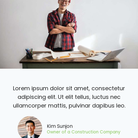
Lorem ipsum dolor sit amet, consectetur
adipiscing elit. Ut elit tellus, luctus nec
ullamcorper mattis, pulvinar dapibus leo.
Kim Sunjon
Owner of a Construction Company