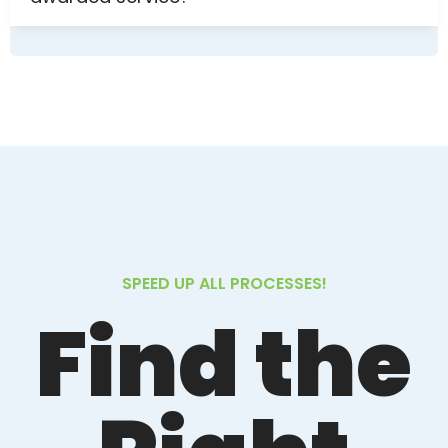
SPEED UP ALL PROCESSES!
Find the