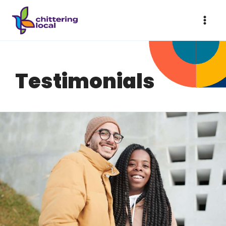
Testimonials