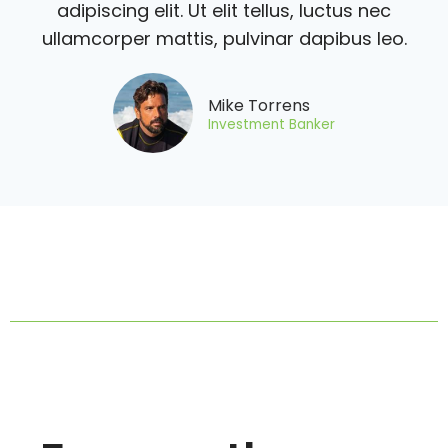
adipiscing elit. Ut elit tellus, luctus nec
ullamcorper mattis, pulvinar dapibus leo.
Mike Torrens
Investment Banker