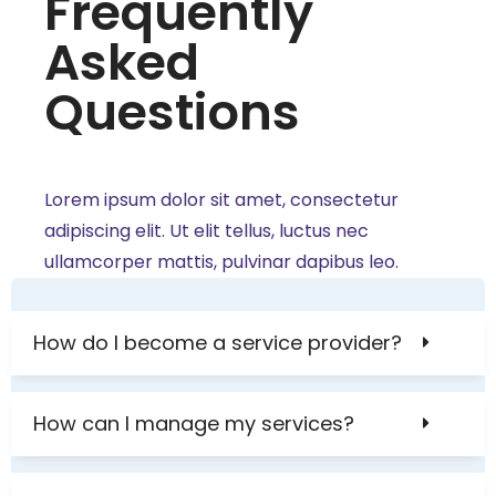
Frequently
Asked
Questions
Lorem ipsum dolor sit amet, consectetur
adipiscing elit. Ut elit tellus, luctus nec
ullamcorper mattis, pulvinar dapibus leo.
How do I become a service provider?
How can I manage my services?