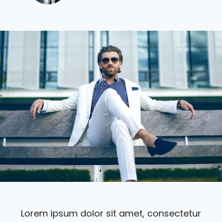
Lorem ipsum dolor sit amet, consectetur