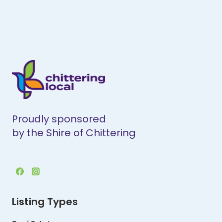
Proudly sponsored
by the Shire of Chittering
Listing Types