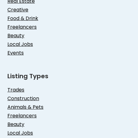
Real Estate
Creative
Food & Drink
Freelancers
Beauty
Local Jobs
Events
Listing Types
Trades
Construction
Animals & Pets
Freelancers
Beauty
Local Jobs