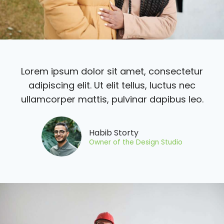
Lorem ipsum dolor sit amet, consectetur
adipiscing elit. Ut elit tellus, luctus nec
ullamcorper mattis, pulvinar dapibus leo.
Habib Storty
Owner of the Design Studio