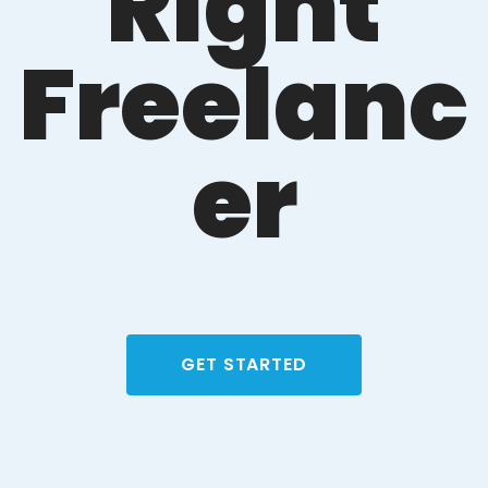
Right
Freelanc
er
GET STARTED