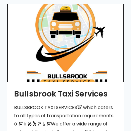
CHARTER
Bullsbrook Taxi Services
BULLSBROOK TAXI SERVICES🚖 which caters
to all types of transportation requirements.
✈️🚖👨‍🎤🕺🥂🎸🚖We offer a wide range of