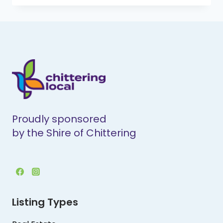
CONTRACTING
Proudly sponsored
by the Shire of Chittering
Listing Types