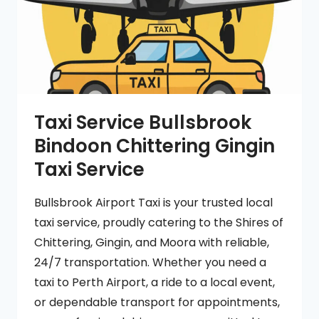
Taxi Service Bullsbrook
Bindoon Chittering Gingin
Taxi Service
Bullsbrook Airport Taxi is your trusted local
taxi service, proudly catering to the Shires of
Chittering, Gingin, and Moora with reliable,
24/7 transportation. Whether you need a
taxi to Perth Airport, a ride to a local event,
or dependable transport for appointments,