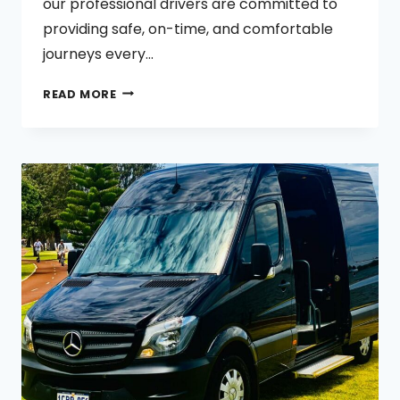
our professional drivers are committed to
providing safe, on-time, and comfortable
journeys every…
TAXI
READ MORE
SERVICE
BULLSBROOK
BINDOON
CHITTERING
GINGIN
TAXI
SERVICE