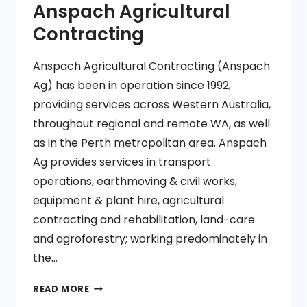
Anspach Agricultural
Contracting
Anspach Agricultural Contracting (Anspach
Ag) has been in operation since 1992,
providing services across Western Australia,
throughout regional and remote WA, as well
as in the Perth metropolitan area. Anspach
Ag provides services in transport
operations, earthmoving & civil works,
equipment & plant hire, agricultural
contracting and rehabilitation, land-care
and agroforestry; working predominately in
the…
ANSPACH
READ MORE
AGRICULTURAL