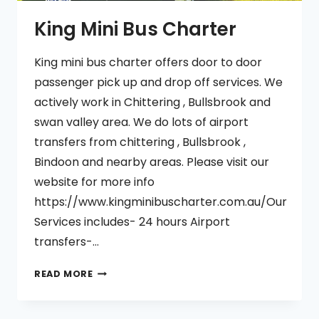
King Mini Bus Charter
King mini bus charter offers door to door
passenger pick up and drop off services. We
actively work in Chittering , Bullsbrook and
swan valley area. We do lots of airport
transfers from chittering , Bullsbrook ,
Bindoon and nearby areas. Please visit our
website for more info
https://www.kingminibuscharter.com.au/Our
Services includes- 24 hours Airport
transfers-…
KING
READ MORE
MINI
BUS