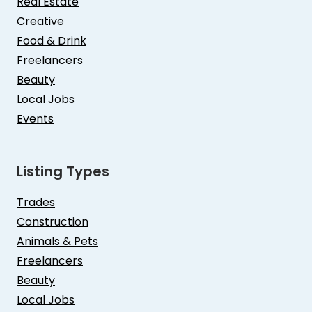
Real Estate
Creative
Food & Drink
Freelancers
Beauty
Local Jobs
Events
Listing Types
Trades
Construction
Animals & Pets
Freelancers
Beauty
Local Jobs