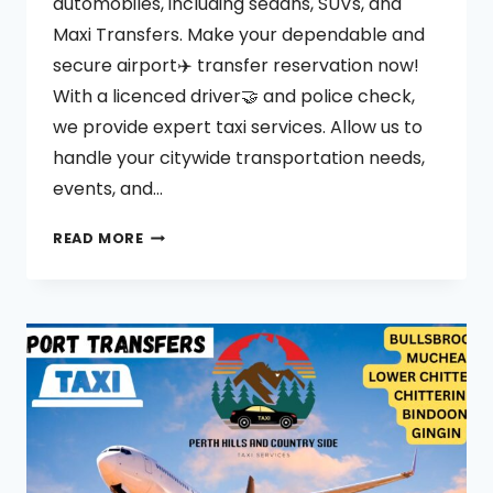
automobiles, including sedans, SUVs, and
Maxi Transfers. Make your dependable and
secure airport✈️ transfer reservation now!
With a licenced driver🤝 and police check,
we provide expert taxi services. Allow us to
handle your citywide transportation needs,
events, and…
BULLSBROOK
READ MORE
TAXI
SERVICES