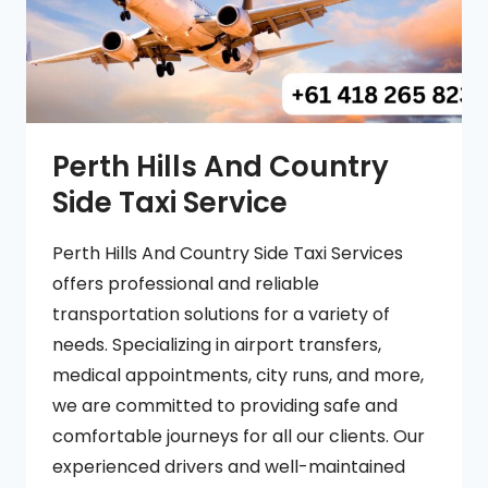
Perth Hills And Country
Side Taxi Service
Perth Hills And Country Side Taxi Services
offers professional and reliable
transportation solutions for a variety of
needs. Specializing in airport transfers,
medical appointments, city runs, and more,
we are committed to providing safe and
comfortable journeys for all our clients. Our
experienced drivers and well-maintained