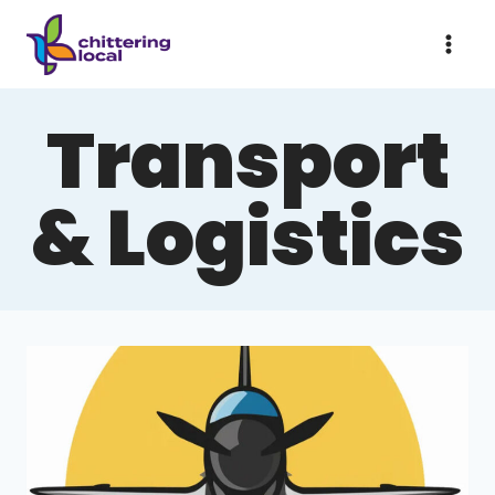
Skip
to
content
Transport
& Logistics