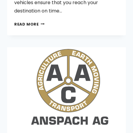
vehicles ensure that you reach your
destination on time…
PERTH
READ MORE
HILLS
AND
COUNTRY
SIDE
TAXI
SERVICE