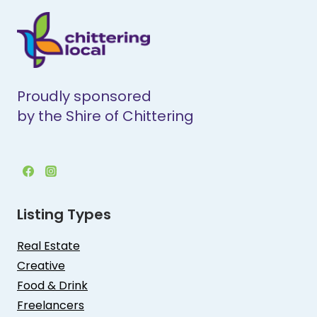
Proudly sponsored
by the Shire of Chittering
Listing Types
Real Estate
Creative
Food & Drink
Freelancers