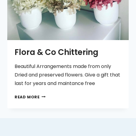
Flora & Co Chittering
Beautiful Arrangements made from only
Dried and preserved flowers. Give a gift that
last for years and maintance free
FLORA
READ MORE
&
CO
CHITTERING