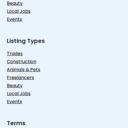
Beauty
Local Jobs
Events
Listing Types
Trades
Construction
Animals & Pets
Freelancers
Beauty
Local Jobs
Events
Terms