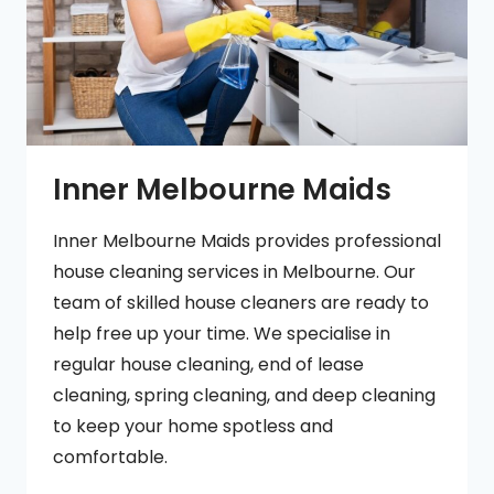
Inner Melbourne Maids
Inner Melbourne Maids provides professional
house cleaning services in Melbourne. Our
team of skilled house cleaners are ready to
help free up your time. We specialise in
regular house cleaning, end of lease
cleaning, spring cleaning, and deep cleaning
to keep your home spotless and
comfortable.