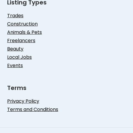
Listing Types
Trades
Construction
Animals & Pets
Freelancers
Beauty
Local Jobs
Events
Terms
Privacy Policy
Terms and Conditions