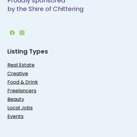
Proudly sponsored
by the Shire of Chittering
Listing Types
Real Estate
Creative
Food & Drink
Freelancers
Beauty
Local Jobs
Events