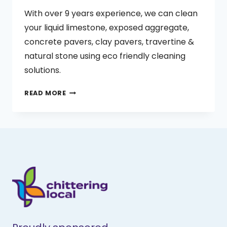
With over 9 years experience, we can clean
your liquid limestone, exposed aggregate,
concrete pavers, clay pavers, travertine &
natural stone using eco friendly cleaning
solutions.
BLATCHFORD
READ MORE
PROPERTY
MAINTENANCE