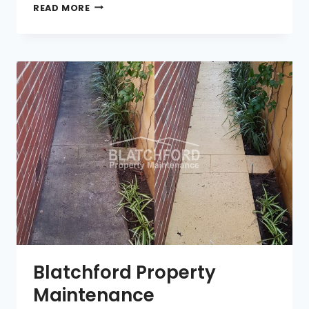
INNER
READ MORE
MELBOURNE
MAIDS
Blatchford Property
Maintenance