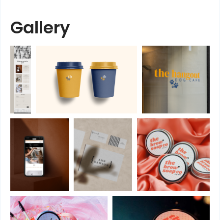
Gallery