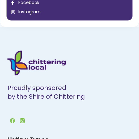
Facebook
Instagram
Proudly sponsored
by the Shire of Chittering