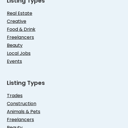
Listing Types
Real Estate
Creative
Food & Drink
Freelancers
Beauty
Local Jobs
Events
Listing Types
Trades
Construction
Animals & Pets
Freelancers
Beauty