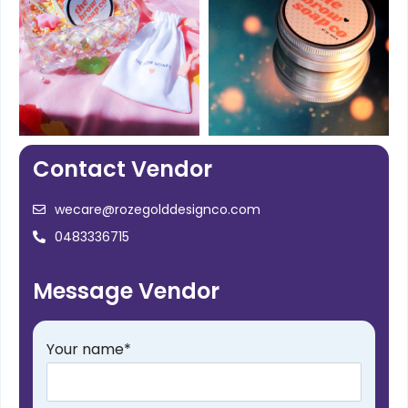
Contact Vendor
wecare@rozegolddesignco.com
0483336715
Message Vendor
Your name
*