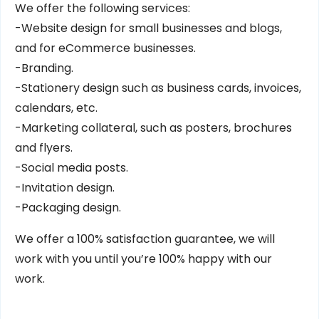
We offer the following services:
-Website design for small businesses and blogs,
and for eCommerce businesses.
-Branding.
-Stationery design such as business cards, invoices,
calendars, etc.
-Marketing collateral, such as posters, brochures
and flyers.
-Social media posts.
-Invitation design.
-Packaging design.
We offer a 100% satisfaction guarantee, we will
work with you until you’re 100% happy with our
work.