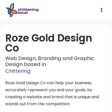
Roze Gold Design
Co
Web Design, Branding and Graphic
Design based in
Chittering
Roze Gold Design Co can help your business
accurately represent you and your goals, by
creating a website and brand that is unique and
stands out from the competition.