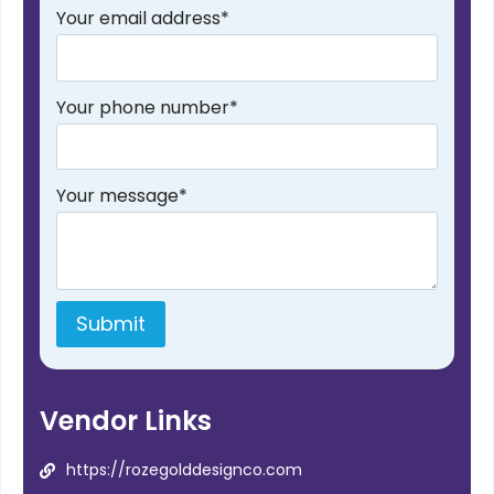
Your email address
*
Your phone number
*
Your message
*
Submit
Vendor Links
https://rozegolddesignco.com