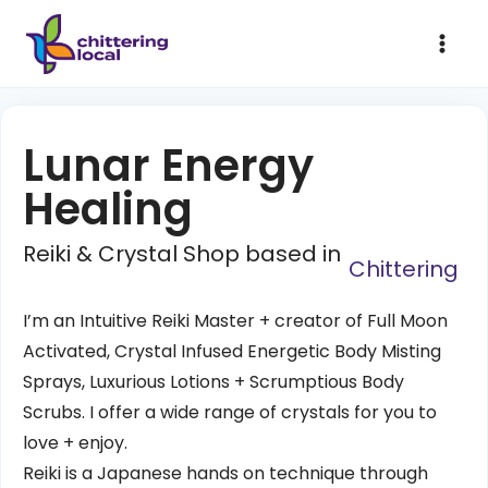
Lunar Energy
Healing
Reiki & Crystal Shop based in
Chittering
I’m an Intuitive Reiki Master + creator of Full Moon
Activated, Crystal Infused Energetic Body Misting
Sprays, Luxurious Lotions + Scrumptious Body
Scrubs. I offer a wide range of crystals for you to
love + enjoy.
Reiki is a Japanese hands on technique through