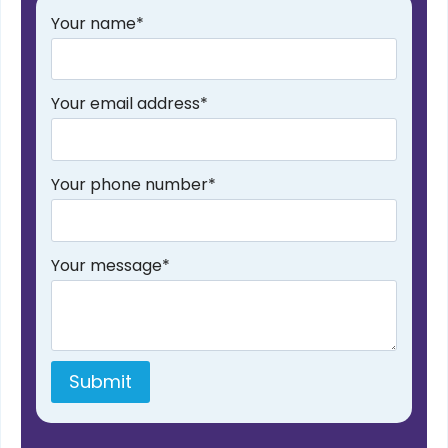
Your name
*
Your email address
*
Your phone number
*
Your message
*
Submit