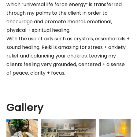
which “universal life force energy” is transferred
through my palms to the client in order to
encourage and promote mental, emotional,
physical + spiritual healing.
With the use of aids such as crystals, essential oils +
sound healing. Reiki is amazing for stress + anxiety
relief and balancing your chakras. Leaving my
clients feeling very grounded, centered + a sense
of peace, clarity + focus.
Gallery