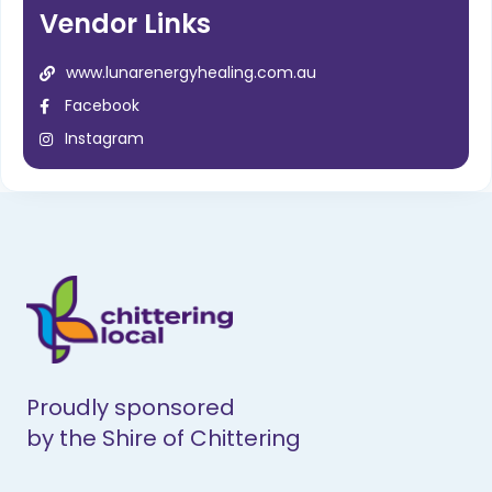
Vendor Links
www.lunarenergyhealing.com.au
Facebook
Instagram
Proudly sponsored
by the Shire of Chittering