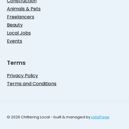
Construction
Animals & Pets
Freelancers
Beauty
Local Jobs
Events
Terms
Privacy Policy
Terms and Conditions
© 2026 Chittering Local - built & managed by
ListaPage