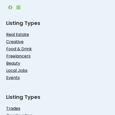
Listing Types
Real Estate
Creative
Food & Drink
Freelancers
Beauty
Local Jobs
Events
Listing Types
Trades