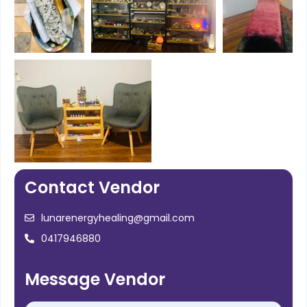
Contact Vendor
lunarenergyhealing@gmail.com
0417946880
Message Vendor