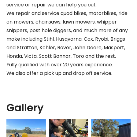
service or repair we can help you out.
We repair and service quad bikes, motorbikes, ride
on mowers, chainsaws, lawn mowers, whipper
snippers, post hole diggers, and much more of any
make including Stihl, Husqvarna, Cox, Ryobi, Briggs
and Stratton, Kohler, Rover, John Deere, Masport,
Honda, Victa, Scott Bonnar, Toro and the rest.
Fully qualified with over 20 years experience.
We also offer a pick up and drop off service.
Gallery