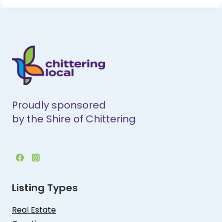
Proudly sponsored
by the Shire of Chittering
Listing Types
Real Estate