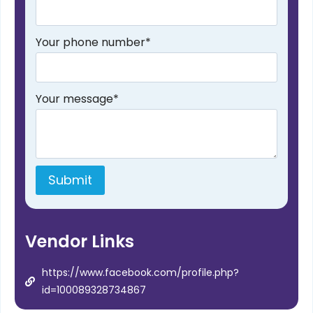
Your phone number
*
Your message
*
Submit
Vendor Links
https://www.facebook.com/profile.php?
id=100089328734867