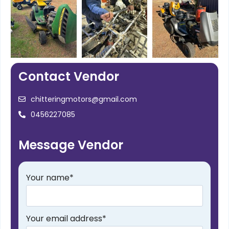
Contact Vendor
chitteringmotors@gmail.com
0456227085
Message Vendor
Your name
*
Your email address
*