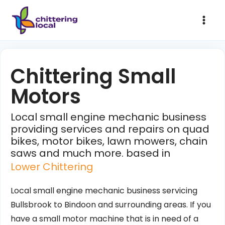
Chittering Small
Motors
Local small engine mechanic business
providing services and repairs on quad
bikes, motor bikes, lawn mowers, chain
saws and much more. based in
Lower Chittering
Local small engine mechanic business servicing
Bullsbrook to Bindoon and surrounding areas. If you
have a small motor machine that is in need of a