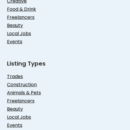
Creative
Food & Drink
Freelancers
Beauty
Local Jobs
Events
Listing Types
Trades
Construction
Animals & Pets
Freelancers
Beauty
Local Jobs
Events